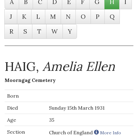
A
B
C
D
E
F
G
H
I
J
K
L
M
N
O
P
Q
R
S
T
W
Y
HAIG,
Amelia Ellen
Moorngag Cemetery
Born
Died
Sunday 15th March 1931
Age
35
Section
Church of England
More Info