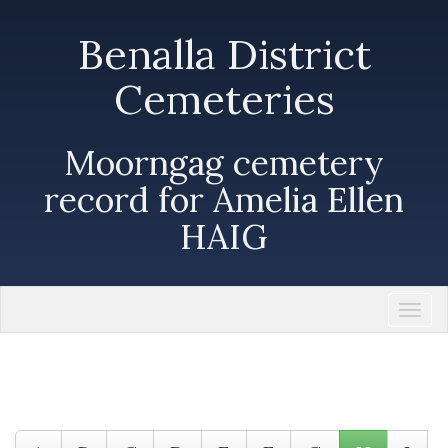
Benalla District
Cemeteries
Moorngag cemetery
record for Amelia Ellen
HAIG
Togg
navi