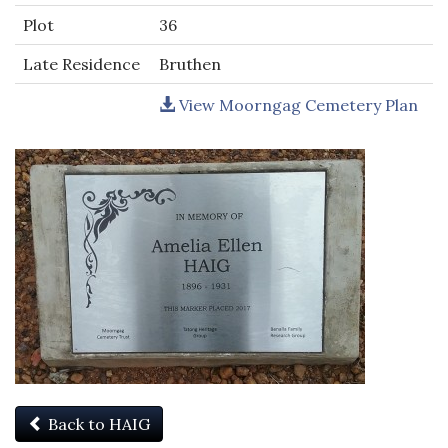
Plot
36
Late Residence
Bruthen
View Moorngag Cemetery Plan
Back to HAIG