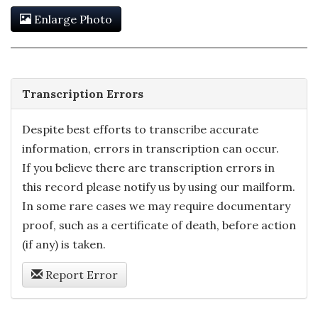
Enlarge Photo
Transcription Errors
Despite best efforts to transcribe accurate
information, errors in transcription can occur.
If you believe there are transcription errors in
this record please notify us by using our mailform.
In some rare cases we may require documentary
proof, such as a certificate of death, before action
(if any) is taken.
Report Error