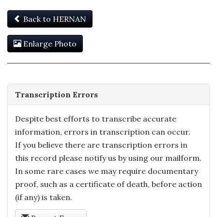
Back to HERNAN
Enlarge Photo
Transcription Errors
Despite best efforts to transcribe accurate
information, errors in transcription can occur.
If you believe there are transcription errors in
this record please notify us by using our mailform.
In some rare cases we may require documentary
proof, such as a certificate of death, before action
(if any) is taken.