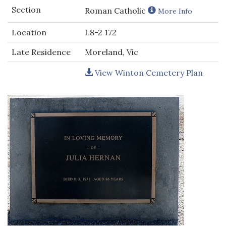
Section
Roman Catholic
More Info
Location
L8-2 172
Late Residence
Moreland, Vic
View Winton Cemetery Plan