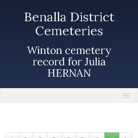
Benalla District
Cemeteries
Winton cemetery
record for Julia
HERNAN
Togg
navi