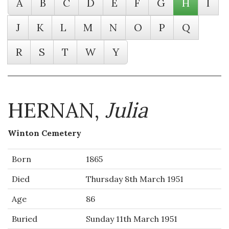
A
B
C
D
E
F
G
H
I
J
K
L
M
N
O
P
Q
R
S
T
W
Y
HERNAN,
Julia
Winton Cemetery
Born
1865
Died
Thursday 8th March 1951
Age
86
Buried
Sunday 11th March 1951